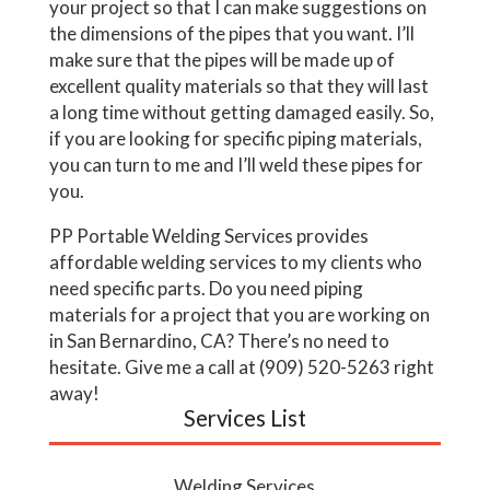
your project so that I can make suggestions on
the dimensions of the pipes that you want. I’ll
make sure that the pipes will be made up of
excellent quality materials so that they will last
a long time without getting damaged easily. So,
if you are looking for specific piping materials,
you can turn to me and I’ll weld these pipes for
you.
PP Portable Welding Services provides
affordable welding services to my clients who
need specific parts. Do you need piping
materials for a project that you are working on
in San Bernardino, CA? There’s no need to
hesitate. Give me a call at (909) 520-5263 right
away!
Services List
Welding Services