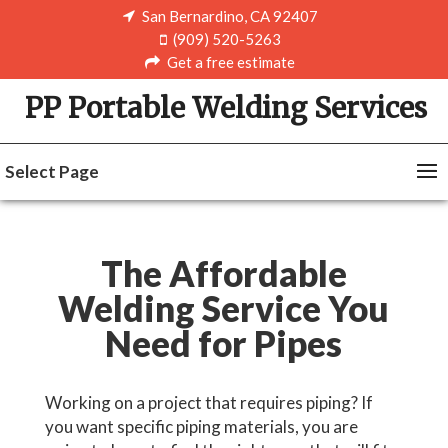
San Bernardino, CA 92407
(909) 520-5263
Get a free estimate
PP Portable Welding Services
Select Page
The Affordable
Welding Service You
Need for Pipes
Working on a project that requires piping? If
you want specific piping materials, you are