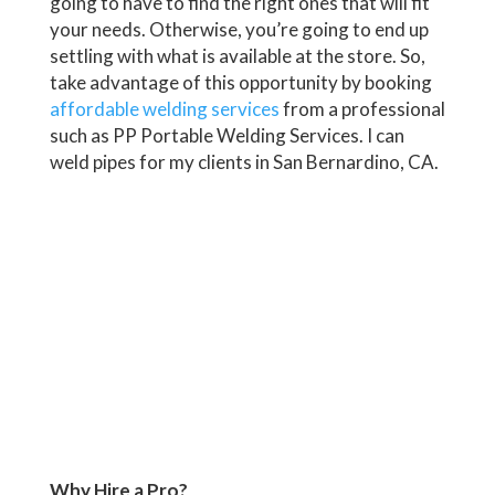
going to have to find the right ones that will fit
your needs. Otherwise, you’re going to end up
settling with what is available at the store. So,
take advantage of this opportunity by booking
affordable welding services
from a professional
such as PP Portable Welding Services. I can
weld pipes for my clients in San Bernardino, CA.
Why Hire a Pro?