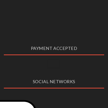
PAYMENT ACCEPTED
SOCIAL NETWORKS