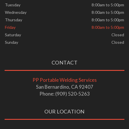
Tuesday
8:00am to 5:00pm
Wednesday
8:00am to 5:00pm
Thursday
8:00am to 5:00pm
Friday
8:00am to 5:00pm
Saturday
Closed
Sunday
Closed
CONTACT
PP Portable Welding Services
San Bernardino, CA 92407
Phone: (909) 520-5263
OUR LOCATION