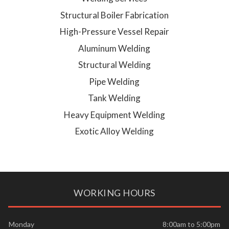
Structural Boiler Fabrication
High-Pressure Vessel Repair
Aluminum Welding
Structural Welding
Pipe Welding
Tank Welding
Heavy Equipment Welding
Exotic Alloy Welding
WORKING HOURS
Monday
8:00am to 5:00pm