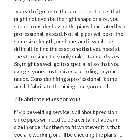
Instead of going to the store to get pipes that
might not even be the right shape or size, you
should consider having the pipes fabricated by a
professional instead. Not all pipes will be of the
same size, length, or shape, and it would be
difficult to find the exact one that you need at
the store since they only make standard sizes.
So, might as well go to a specialist so that you
can get yours customized according to your
needs. Consider hiring a professional like me
and I’ll fabricate the piping that you need.
I’ll Fabricate Pipes for You!
My pipe welding service is all about precision
since pipes will need to be a certain shape and
size in order for them to fit whatever it is that
you are working on. I’ll be checking the plans for